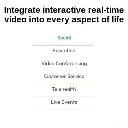
Integrate interactive real-time
video into every aspect of life
Social
Education
Video Conferencing
Customer Service
Telehealth
Live Events