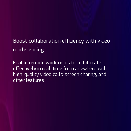
Boost collaboration efficiency with video
conferencing
Enable remote workforces to collaborate
effectively in real-time from anywhere with
high-quality video calls, screen sharing, and
other features.