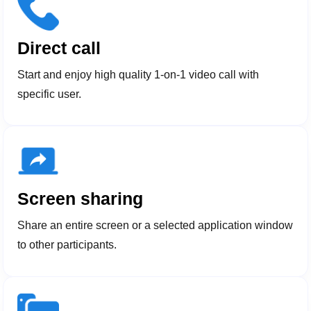
Direct call
Start and enjoy high quality 1-on-1 video call with
specific user.
Screen sharing
Share an entire screen or a selected application window
to other participants.