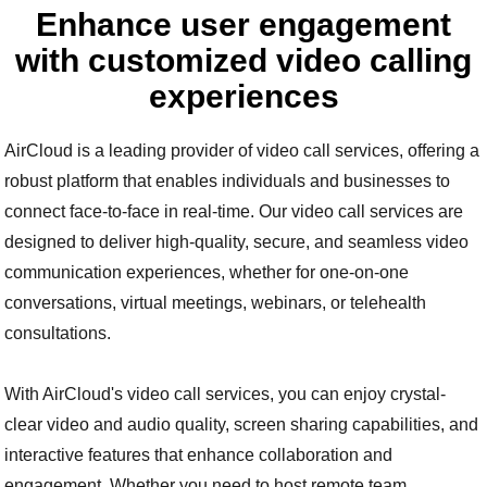
Enhance user engagement
with customized video calling
experiences
AirCloud is a leading provider of video call services, offering a
robust platform that enables individuals and businesses to
connect face-to-face in real-time. Our video call services are
designed to deliver high-quality, secure, and seamless video
communication experiences, whether for one-on-one
conversations, virtual meetings, webinars, or telehealth
consultations.
With AirCloud's video call services, you can enjoy crystal-
clear video and audio quality, screen sharing capabilities, and
interactive features that enhance collaboration and
engagement. Whether you need to host remote team