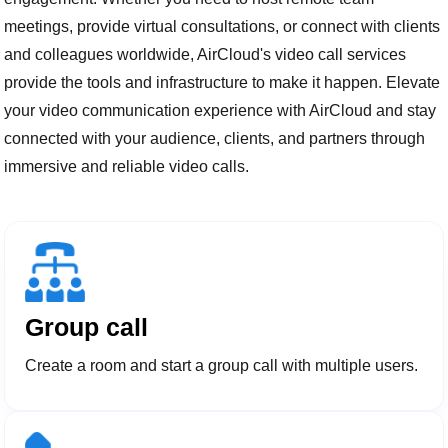
meetings, provide virtual consultations, or connect with clients
and colleagues worldwide, AirCloud's video call services
provide the tools and infrastructure to make it happen. Elevate
your video communication experience with AirCloud and stay
connected with your audience, clients, and partners through
immersive and reliable video calls.
Group call
Create a room and start a group call with multiple users.