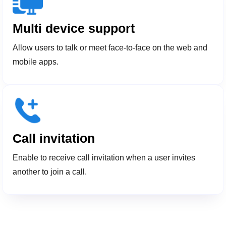
Multi device support
Allow users to talk or meet face-to-face on the web and
mobile apps.
Call invitation
Enable to receive call invitation when a user invites
another to join a call.