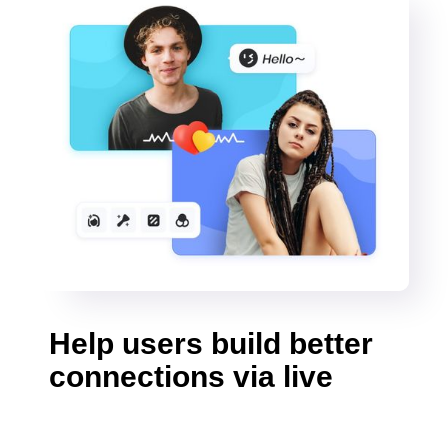
Help users build better
connections via live
video calls