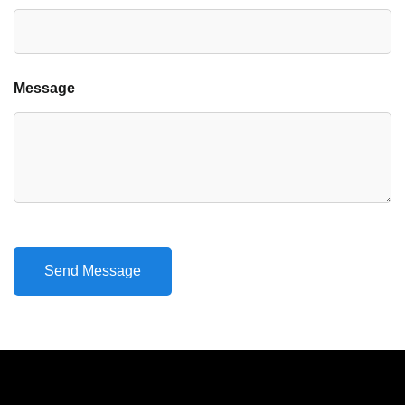
Message