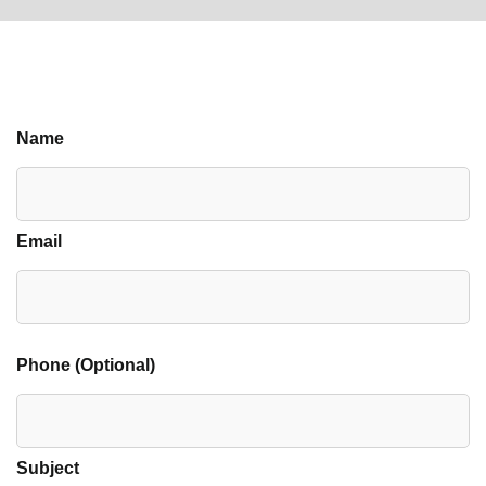
Name
Email
Phone (Optional)
Subject