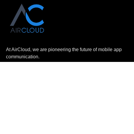
At AirCloud, we are pioneering the future of mobile app
communication.
Home
About Us
Log In
Apply Now