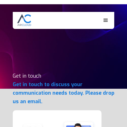
Get in touch
Get in touch to discuss your
communication needs today. Please drop
us an email.