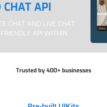
 CHAT API
ICE CHAT AND LIVE CHAT
FRIENDLY API WITHIN
Trusted by 400+ businesses
Pre-built UIKits