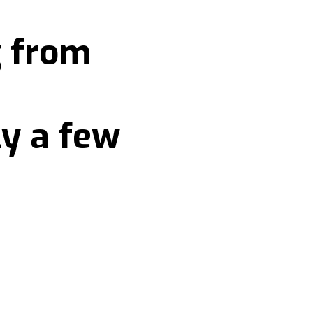
g from
ly a few