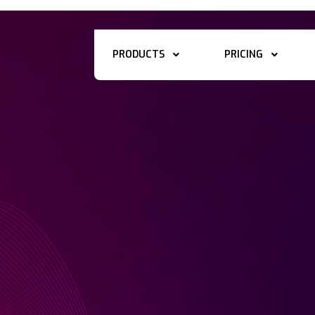
PRODUCTS
PRICING

