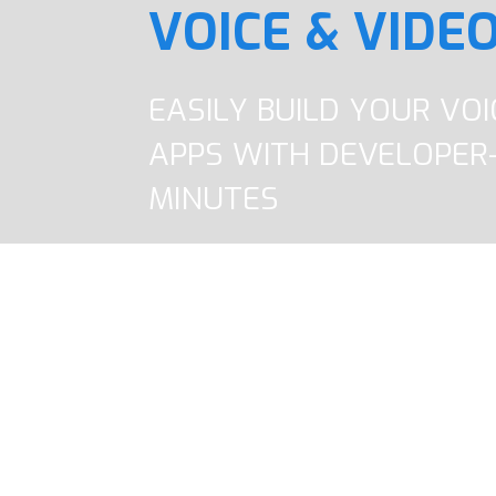
VOICE & VIDEO
EASILY BUILD YOUR VO
APPS WITH DEVELOPER-
MINUTES