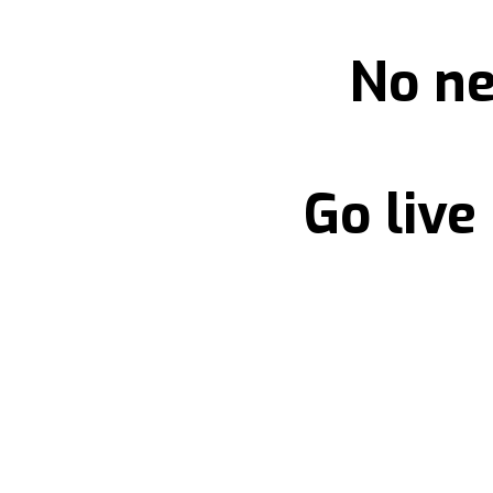
No ne
Go live