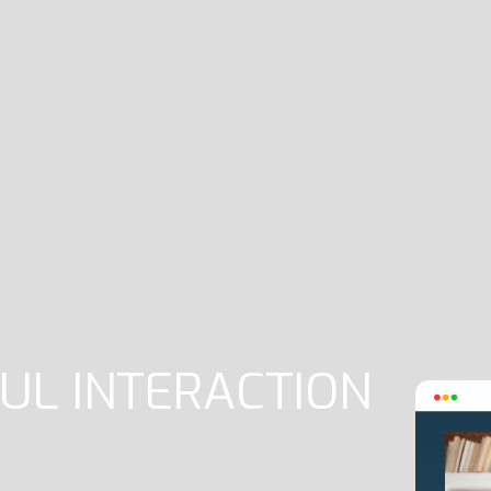
UL INTERACTION