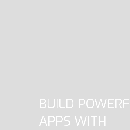
BUILD POWERF
APPS WITH