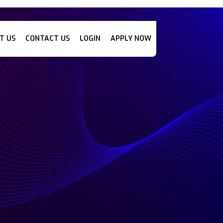
T US
CONTACT US
LOGIN
APPLY NOW