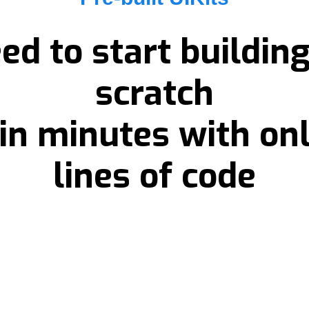
ed to start buildin
scratch
 in minutes with on
lines of code